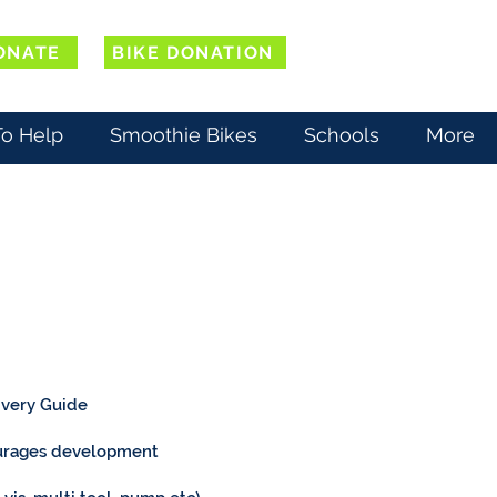
ONATE
BIKE DONATION
o Help
Smoothie Bikes
Schools
More
livery Guide
courages development