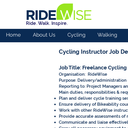
Ride. Walk. Inspire.
Home
About Us
Cycling
Walking
Cycling Instructor Job De
Job Title: Freelance Cycling
Organisation: RideWise
Purpose: Delivery/administration o
Reporting to: Project Managers a
Main duties, responsibilities & re
Plan and deliver cycle training se
Ensure delivery of Bikeability cou
Work with other RideWise instruct
Provide accurate assessments of r
Communicate and liaise effectively