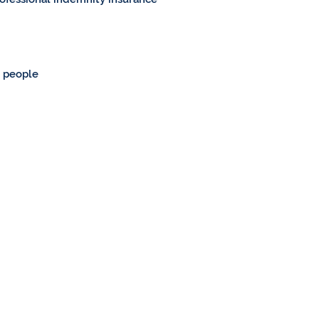
g people
Home
About Us
Cycling
Walking
Bike Shops