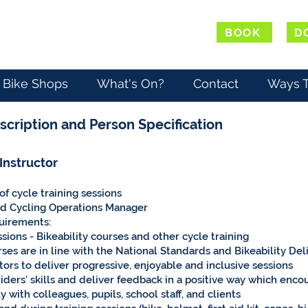
BOOK
D
Bike Shops
What's On?
Contact
Ways T
scription and Person Specification
 Instructor
f cycle training sessions
nd Cycling Operations Manager
quirements:
ssions - Bikeability courses and other cycle training
rses are in line with the National Standards and Bikeability De
ors to deliver progressive, enjoyable and inclusive sessions
iders’ skills and deliver feedback in a positive way which en
 with colleagues, pupils, school staff, and clients