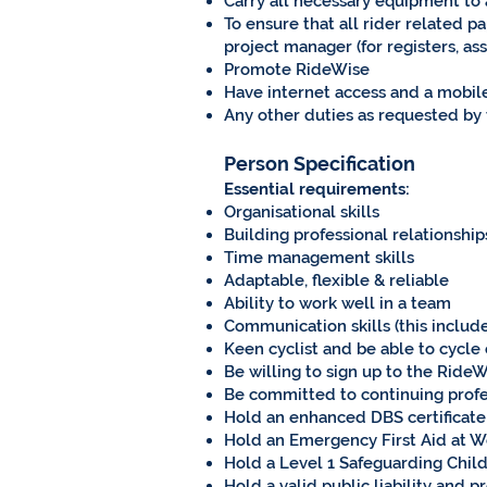
Carry all necessary equipment to an
To ensure that all rider related 
project manager (for registers, as
Promote RideWise
Have internet access and a mobi
Any other duties as requested by
Person Specification
Essential requirements:
Organisational skills
Building professional relationships
Time management skills
Adaptable, flexible & reliable
Ability to work well in a team
Communication skills (this includes
Keen cyclist and be able to cycle
Be willing to sign up to the RideW
Be committed to continuing profes
Hold an enhanced DBS certificate 
Hold an Emergency First Aid at Wor
Hold a Level 1 Safeguarding Childr
Hold a valid public liability and 