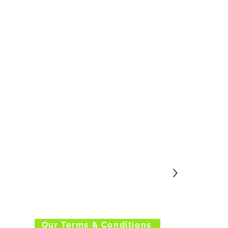
Enter your email address below to sign
up to our Newsletter
>
Our Terms & Conditions