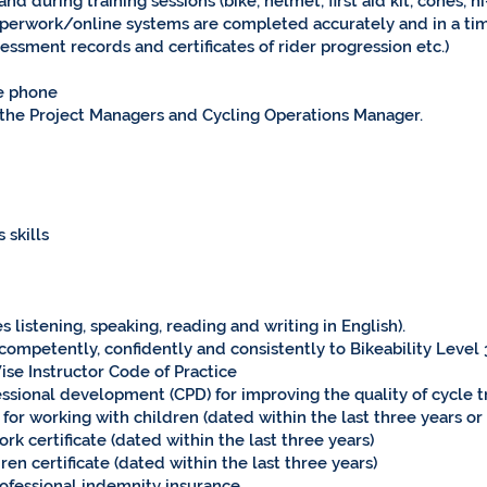
d during training sessions (bike, helmet, first aid kit, cones, hi
paperwork/online systems are completed accurately and in a ti
sessment records and certificates of rider progression etc.)
le phone
 the Project Managers and Cycling Operations Manager.
 skills
 listening, speaking, reading and writing in English).
 competently, confidently and consistently to Bikeability Level
ise Instructor Code of Practice
sional development (CPD) for improving the quality of cycle t
for working with children (dated within the last three years o
k certificate (dated within the last three years)
en certificate (dated within the last three years)
professional indemnity insurance