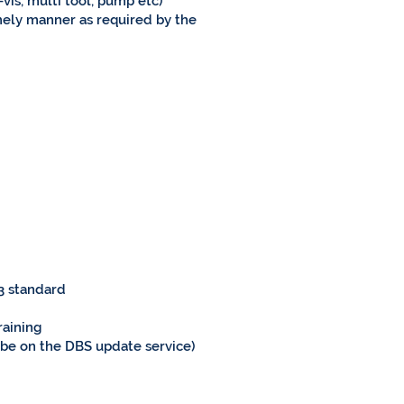
-vis, multi tool, pump etc)
mely manner as required by the
 3 standard
raining
r be on the DBS update service)