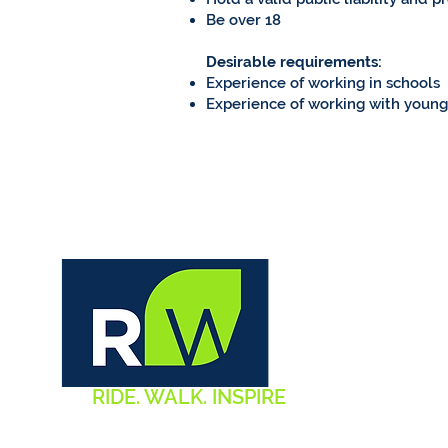
Be over 18
Desirable requirements:
Experience of working in schools
Experience of working with youn
RIDE. WALK. INSPIRE