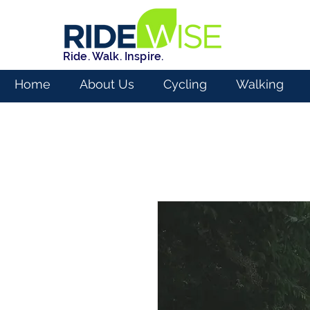
Ride. Walk. Inspire.
Home
About Us
Cycling
Walking