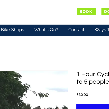
BOOK
D
Bike Shops
What's On?
Contact
Ways T
1 Hour Cycl
to 5 people
Price
£30.00