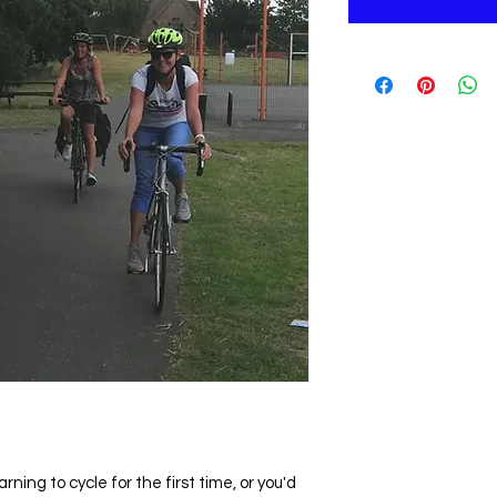
ning to cycle for the first time, or you'd