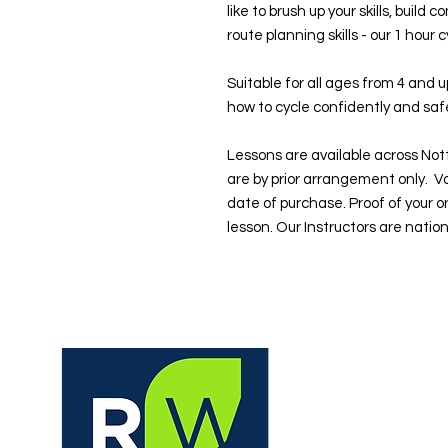
like to brush up your skills, build
route planning skills - our 1 hour 
Suitable for all ages from 4 and 
how to cycle confidently and safe
Lessons are available across No
are by prior arrangement only. V
date of purchase. Proof of your o
lesson. Our Instructors are natio