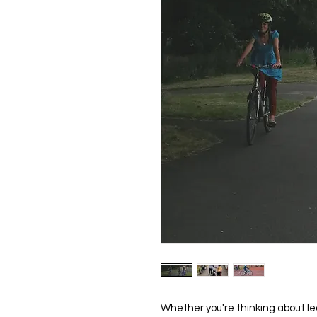
Whether you're thinking about lear