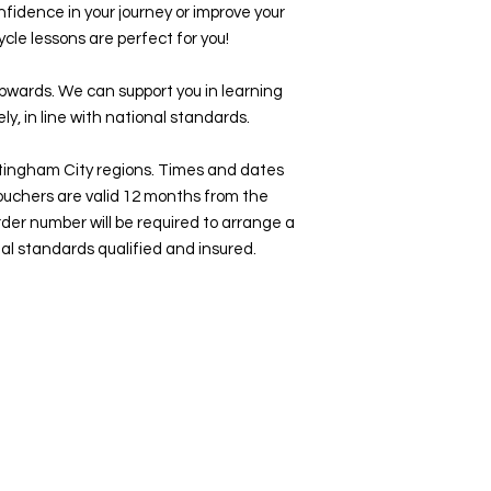
 confidence in your journey or improve your
cycle lessons are perfect for you!
upwards. We can support you in learning
ly, in line with national standards.
ttingham City regions. Times and dates
ouchers are valid 12 months from the
rder number will be required to arrange a
nal standards qualified and insured.
Home
About Us
Cycling