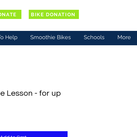
ONATE
BIKE DONATION
o Help
Smoothie Bikes
Schools
More
e Lesson - for up